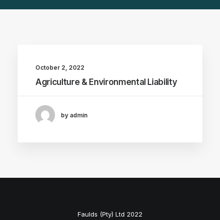
October 2, 2022
Agriculture & Environmental Liability
by admin
Faulds (Pty) Ltd 2022