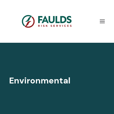
Environmental