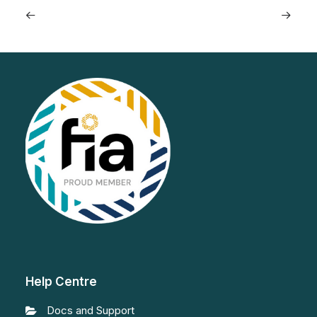
Help Centre
Docs and Support