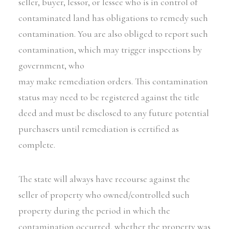
seller, buyer, lessor, or lessee who is in control of
contaminated land has obligations to remedy such
contamination. You are also obliged to report such
contamination, which may trigger inspections by
government, who
may make remediation orders. This contamination
status may need to be registered against the title
deed and must be disclosed to any future potential
purchasers until remediation is certified as
complete.
The state will always have recourse against the
seller of property who owned/controlled such
property during the period in which the
contamination occurred, whether the property was