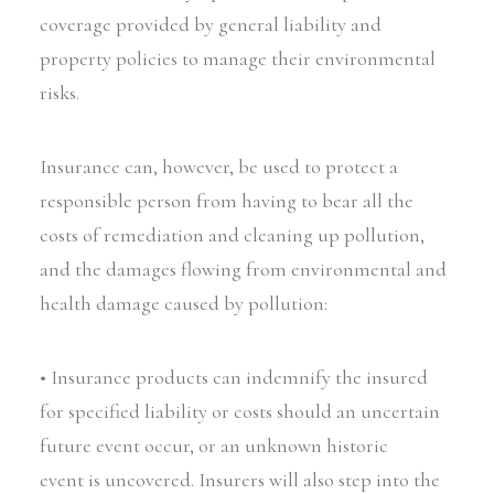
coverage provided by general liability and
property policies to manage their environmental
risks.
Insurance can, however, be used to protect a
responsible person from having to bear all the
costs of remediation and cleaning up pollution,
and the damages flowing from environmental and
health damage caused by pollution:
• Insurance products can indemnify the insured
for specified liability or costs should an uncertain
future event occur, or an unknown historic
event is uncovered. Insurers will also step into the