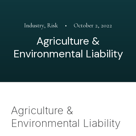
Industry
,
Risk
•
October 2, 2022
Agriculture &
Environmental Liability
Agriculture &
Environmental Liability