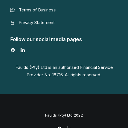
Terms of Business
Privacy Statement
Follow our social media pages
Faulds (Pty) Ltd is an authorised Financial Service
Provider No. 18716. All rights reserved.
Faulds (Pty) Ltd 2022