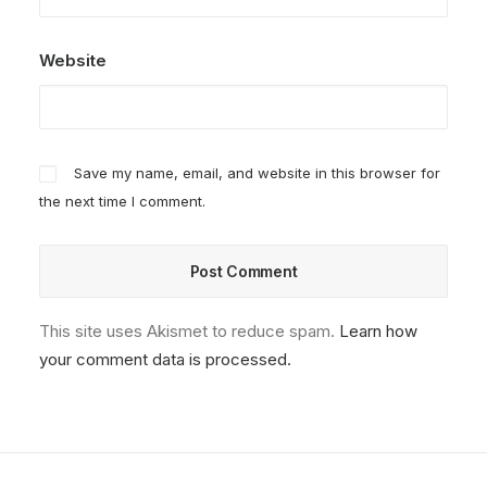
Website
Save my name, email, and website in this browser for
the next time I comment.
This site uses Akismet to reduce spam.
Learn how
your comment data is processed.