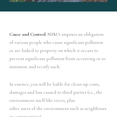
Cause and Control:
NEMA imposes an obligation
of various people who cause significant pollution
or are linked to property on which it occurs to
prevent significant pollution from occurring or to
minimize and rectify such.
In essence, you will be liable for clean-up costs,
damages and loss caused to third parties (i.e., the
environment itself like rivers, plus
other users of the environment such as neighbours
or communities).