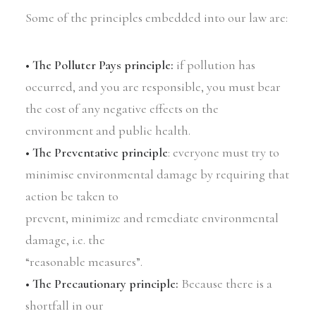
Some of the principles embedded into our law are:
• The Polluter Pays principle:
if pollution has
occurred, and you are responsible, you must bear
the cost of any negative effects on the
environment and public health.
• The Preventative principle
: everyone must try to
minimise environmental damage by requiring that
action be taken to
prevent, minimize and remediate environmental
damage, i.e. the
“reasonable measures”.
• The Precautionary principle:
Because there is a
shortfall in our