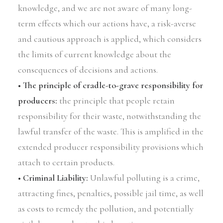
knowledge, and we are not aware of many long-
term effects which our actions have, a risk-averse
and cautious approach is applied, which considers
the limits of current knowledge about the
consequences of decisions and actions.
• The principle of cradle-to-grave responsibility for
producers:
the principle that people retain
responsibility for their waste, notwithstanding the
lawful transfer of the waste. This is amplified in the
extended producer responsibility provisions which
attach to certain products.
• Criminal Liability:
Unlawful polluting is a crime,
attracting fines, penalties, possible jail time, as well
as costs to remedy the pollution, and potentially