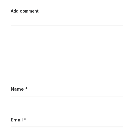
Add comment
Name
*
Email
*