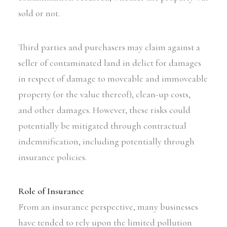
sold or not.
Third parties and purchasers may claim against a
seller of contaminated land in delict for damages
in respect of damage to moveable and immoveable
property (or the value thereof), clean-up costs,
and other damages. However, these risks could
potentially be mitigated through contractual
indemnification, including potentially through
insurance policies.
Role of Insurance
From an insurance perspective, many businesses
have tended to rely upon the limited pollution