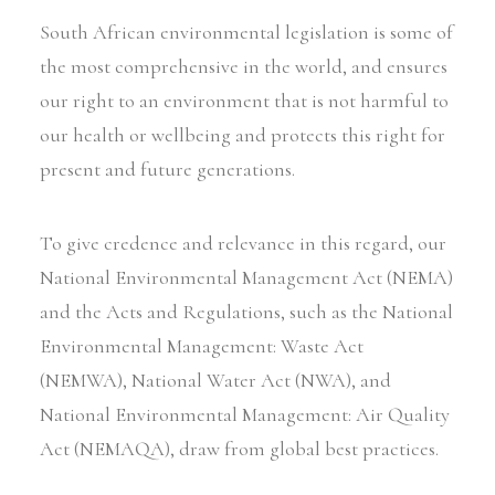
South African environmental legislation is some of
the most comprehensive in the world, and ensures
our right to an environment that is not harmful to
our health or wellbeing and protects this right for
present and future generations.
To give credence and relevance in this regard, our
National Environmental Management Act (NEMA)
and the Acts and Regulations, such as the National
Environmental Management: Waste Act
(NEMWA), National Water Act (NWA), and
National Environmental Management: Air Quality
Act (NEMAQA), draw from global best practices.