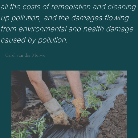
all the costs of remediation and cleaning
up pollution, and the damages flowing
from environmental and health damage
caused by pollution.
— Carel van der Merwe