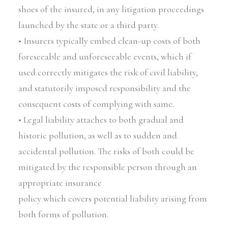
shoes of the insured, in any litigation proceedings
launched by the state or a third party.
• Insurers typically embed clean-up costs of both
foreseeable and unforeseeable events, which if
used correctly mitigates the risk of civil liability,
and statutorily imposed responsibility and the
consequent costs of complying with same.
• Legal liability attaches to both gradual and
historic pollution, as well as to sudden and
accidental pollution. The risks of both could be
mitigated by the responsible person through an
appropriate insurance
policy which covers potential liability arising from
both forms of pollution.