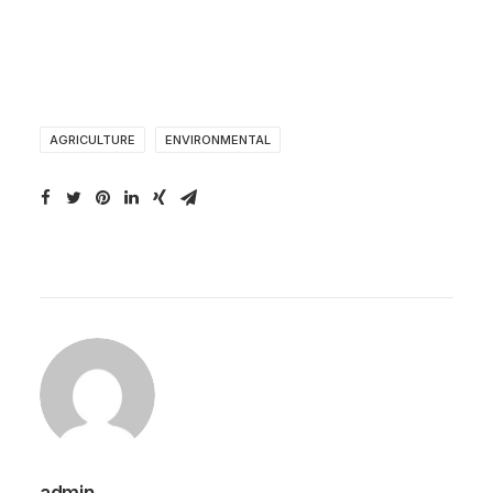
AGRICULTURE
ENVIRONMENTAL