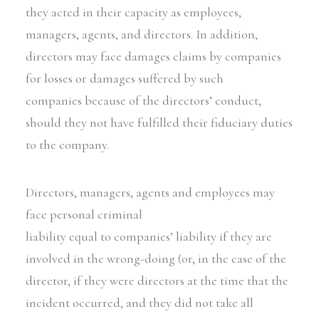
they acted in their capacity as employees,
managers, agents, and directors. In addition,
directors may face damages claims by companies
for losses or damages suffered by such
companies because of the directors’ conduct,
should they not have fulfilled their fiduciary duties
to the company.
Directors, managers, agents and employees may
face personal criminal
liability equal to companies’ liability if they are
involved in the wrong-doing (or, in the case of the
director, if they were directors at the time that the
incident occurred, and they did not take all