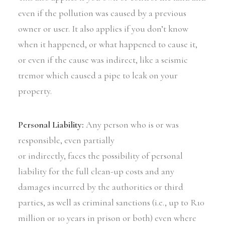
even if the pollution was caused by a previous
owner or user. It also applies if you don’t know
when it happened, or what happened to cause it,
or even if the cause was indirect, like a seismic
tremor which caused a pipe to leak on your
property.
Personal Liability:
Any person who is or was
responsible, even partially
or indirectly, faces the possibility of personal
liability for the full clean-up costs and any
damages incurred by the authorities or third
parties, as well as criminal sanctions (i.e., up to R10
million or 10 years in prison or both) even where