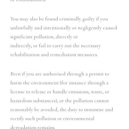
You may also be found criminally guilty if you
unlawfully and intentionally or negligently caused
significant pollution, directly or
indirectly, or fail to carry out the necessary
rehabilitation and remediation measures.
Even if you are authorised through a permit to
harm the environment (for instance through a
license to release or handle emissions, waste, or
hazardous substances), or the pollution cannot
reasonably be avoided, the duty to minimise and
rectify such pollution or environmental
degradation remains.