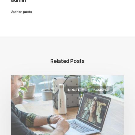
admin
Author posts
Related Posts
INDUSTRY
BUSINESS