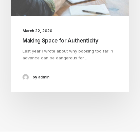
March 22, 2020
Making Space for Authenticity
Last year I wrote about why booking too far in
advance can be dangerous for…
by admin