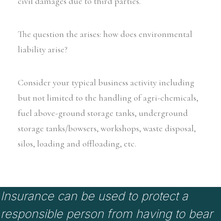
civil damages due to third parties.
The question the arises: how does environmental
liability arise?
Consider your typical business activity including
but not limited to the handling of agri-chemicals,
fuel above-ground storage tanks, underground
storage tanks/bowsers, workshops, waste disposal,
silos, loading and offloading, etc.
Insurance can be used to protect a
responsible person from having to bear