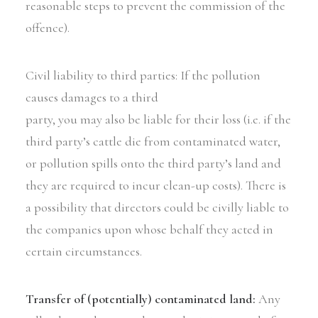
reasonable steps to prevent the commission of the
offence).
Civil liability to third parties: If the pollution
causes damages to a third
party, you may also be liable for their loss (i.e. if the
third party’s cattle die from contaminated water,
or pollution spills onto the third party’s land and
they are required to incur clean-up costs). There is
a possibility that directors could be civilly liable to
the companies upon whose behalf they acted in
certain circumstances.
Transfer of (potentially) contaminated land:
Any