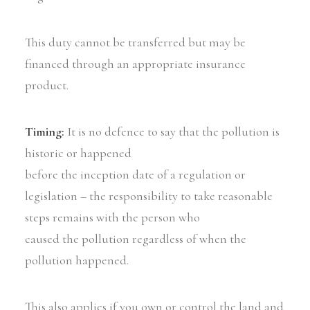
This duty cannot be transferred but may be
financed through an appropriate insurance
product.
Timing:
It is no defence to say that the pollution is
historic or happened
before the inception date of a regulation or
legislation – the responsibility to take reasonable
steps remains with the person who
caused the pollution regardless of when the
pollution happened.
This also applies if you own or control the land and