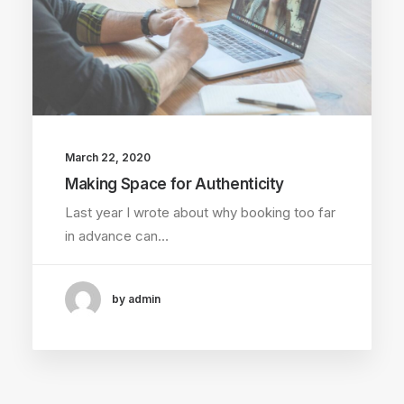
March 22, 2020
Making Space for Authenticity
Last year I wrote about why booking too far
in advance can…
by admin