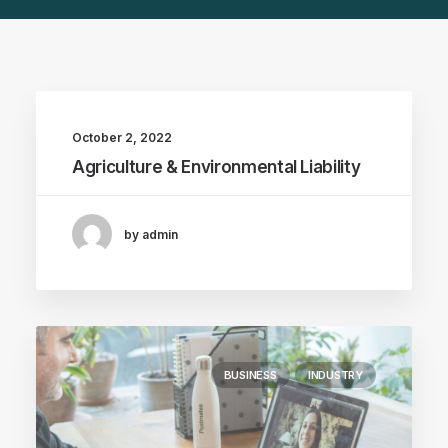
October 2, 2022
Agriculture & Environmental Liability
by admin
BUSINESS
INDUSTRY