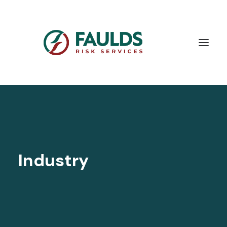
Industry